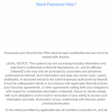
Need Password Help?
Passwords and Security Key PINs must be kept confidential and are not to be
shared with anyone.
LEGAL NOTICE: The systems you are accessing includes information and
data that is confidential to Marriott International, Inc. and its affiliates
(“Marriott”) and may only be accessed by associates and personnel
authorized by Marriott. Such information and data may not be used, copied,
distributed, or disclosed except to the extent expressly authorized by Marriott.
It must be safeguarded strictly in accordance with applicable Marriott policies,
your franchise agreements, or other agreements setting forth your obligations
with respect to confidential information of Marriott. Failure to strictly comply
with such obligations could result in revocation of your ability to access such
information and data, termination of your relationship with Marriott, and/or
criminal prosecution.
To the extent permitted by applicable law, all activities conducted on, and all