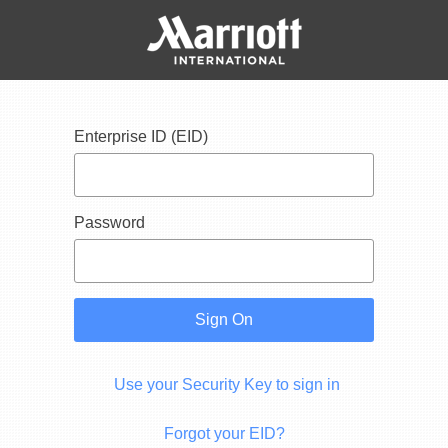
Enterprise ID (EID)
Password
Sign On
Use your Security Key to sign in
Forgot your EID?