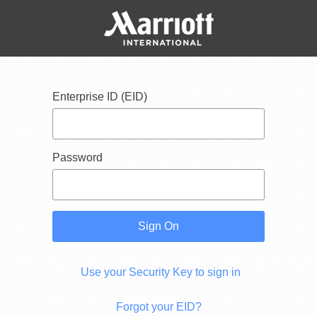
Enterprise ID (EID)
Password
Sign On
Use your Security Key to sign in
Forgot your EID?