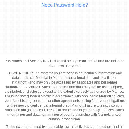
Need Password Help?
Passwords and Security Key PINs must be kept confidential and are not to be
shared with anyone.
LEGAL NOTICE: The systems you are accessing includes information and
data that is confidential to Marriott International, Inc. and its affiliates
(“Marriott”) and may only be accessed by associates and personnel
authorized by Marriott. Such information and data may not be used, copied,
distributed, or disclosed except to the extent expressly authorized by Marriott.
It must be safeguarded strictly in accordance with applicable Marriott policies,
your franchise agreements, or other agreements setting forth your obligations
with respect to confidential information of Marriott. Failure to strictly comply
with such obligations could result in revocation of your ability to access such
information and data, termination of your relationship with Marriott, and/or
criminal prosecution.
To the extent permitted by applicable law, all activities conducted on, and all